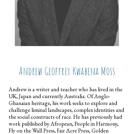
Andrew Geoffrey Kwabena Moss
Andrew is a writer and teacher who has lived in the
UK, Japan and currently Australia. Of Anglo-
Ghanaian heritage, his work seeks to explore and
challenge liminal landscapes, complex identities and
the social constructs of race. He has previously had
work published by Afropean, People in Harmony,
Fly on the Wall Press, Fair Acre Press, Golden