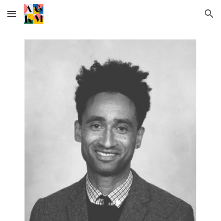
Skip to main content
Skip to navigation