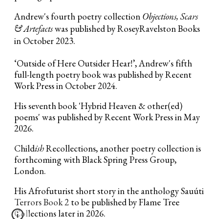
Andrew's fourth poetry collection
Objections, Scars
& Artefacts
was published by RoseyRavelston Books
in October 2023.
‘Outside of Here
Outsider Hear!
’
, Andrew's fifth
full-length poetry book
w
as
published by
Recent
Work
Press
in October 2024
.
His seventh book 'Hybrid Heaven & other(ed)
poems' was published by Recent Work Press in May
2026.
Child
ish
Recollections, another poetry collection is
forthcoming with Black Spring Press Group,
London.
His Afrofuturist short story in the anthology Sauúti
Terrors Book 2
to be published by Flame Tree
Collections later in 2026.