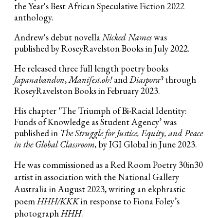
the Year's Best African Speculative Fiction 2022
anthology.
Andrew's debut novella
Nicked Names
was
published by RoseyRavelston Books in July 2022.
He released three full length poetry books
Japanabandon
,
Manifest.oh!
and
Diaspora³
through
RoseyRavelston Books in February 2023.
His chapter ‘The Triumph of Bi-Racial Identity:
Funds of Knowledge as Student Agency’ was
published in
The Struggle for Justice, Equity, and Peace
in the Global Classroom,
by
IGI Global in June 2023.
He was commissioned as a Red Room Poetry 30in30
artist in association with the National Gallery
Australia in August 2023, writing an ekphrastic
poem
HHH/KKK
in response to Fiona Foley’s
photograph
HHH
.