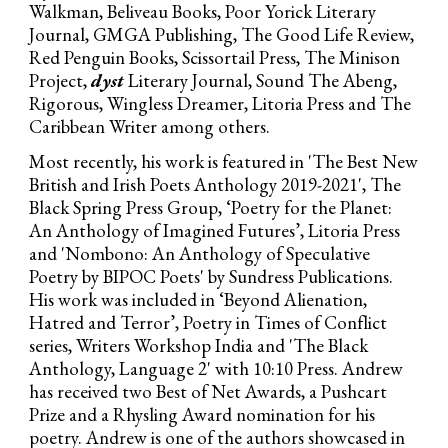
Walkman, Beliveau Books, Poor Yorick Literary
Journal, GMGA Publishing, The Good Life Review,
Red Penguin Books, Scissortail Press, The Minison
Project,
dyst
Literary Journal, Sound The Abeng,
Rigorous, Wingless Dreamer, Litoria Press and The
Caribbean Writer among others.
Most recently, his work is featured ­­­­in 'The Best New
British and Irish Poets Anthology 2019-2021', The
Black Spring Press Group, ‘Poetry for the Planet:
An Anthology of Imagined Futures’, Litoria Press
and 'Nombono: An Anthology of Speculative
Poetry by BIPOC Poets' by Sundress Publications.
His work was included in ‘Beyond Alienation,
Hatred and Terror’, Poetry in Times of Conflict
series, Writers Workshop India and 'The Black
Anthology, Language 2' with 10:10 Press. Andrew
has received two Best of Net Awards, a Pushcart
Prize and a Rhysling Award nomination for his
poetry. Andrew is one of the authors showcased in